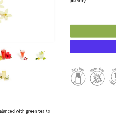
Quantity
balanced with green tea to