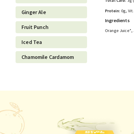
Total Carb:
3g 
Protein:
0g, Vit
Ginger Ale
Ingredients
Fruit Punch
Orange Juice*, 
Iced Tea
Chamomile Cardamom