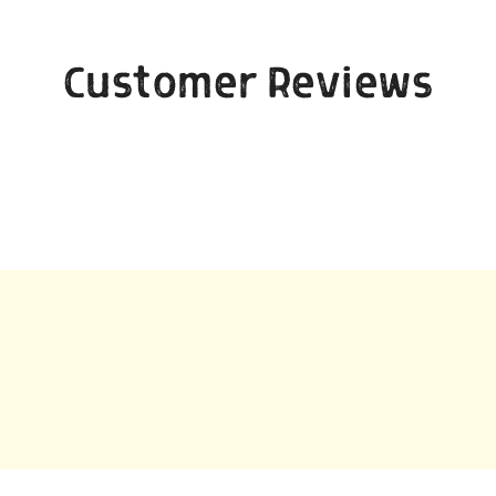
Customer Reviews