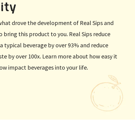
ity
t what drove the development of Real Sips and
to bring this product to you. Real Sips reduce
 a typical beverage by over 93% and reduce
te by over 100x. Learn more about how easy it
low impact beverages into your life.