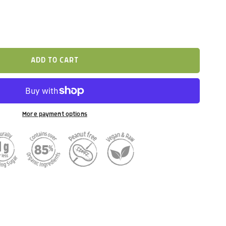
ADD TO CART
More payment options