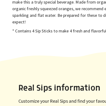
make this a truly special beverage. Made from orga
organic freshly squeezed oranges, we recommend 
sparkling and flat water. Be prepared for these to 
expect!
*
C
ontains 4 Sip Sticks to make 4 fresh and flavorf
Real Sips information
Customize your Real Sips and find your favo