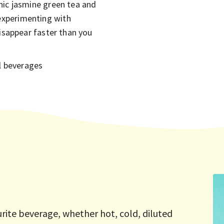
nic jasmine green tea and
experimenting with
disappear faster than you
ul beverages
urite beverage, whether hot, cold, diluted