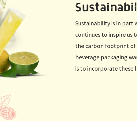
Sustainabil
Sustainability is in par
continues to inspire us 
the carbon footprint of
beverage packaging was
is to incorporate these 