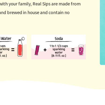
with your family, Real Sips are made from
d and brewed in house and contain no