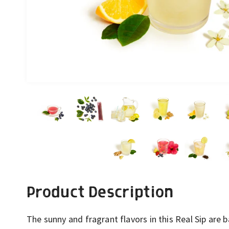
Product Description
The sunny and fragrant flavors in this Real Sip are 