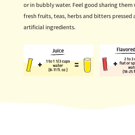
or in bubbly water. Feel good sharing them 
fresh fruits, teas, herbs and bitters presse
artificial ingredients.