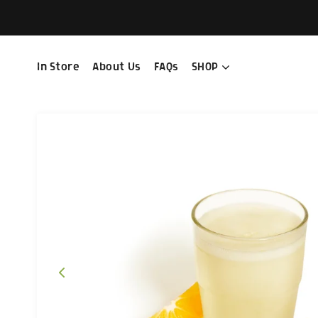
In Store
About Us
FAQs
SHOP