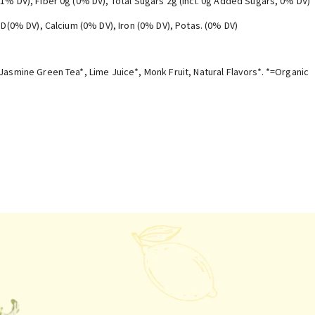
(1% DV), Fiber 0g (0% DV), Total Sugars 2g (Incl. 0g Added Sugars, 0% DV)
. D(0% DV), Calcium (0% DV), Iron (0% DV), Potas. (0% DV)
Jasmine Green Tea*, Lime Juice*, Monk Fruit, Natural Flavors*. *=Organic