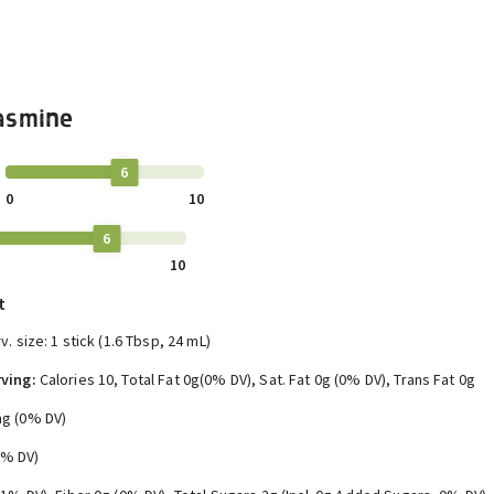
asmine
6
0
10
6
10
t
v. size: 1 stick (1.6 Tbsp, 24 mL)
ving:
Calories 10, Total Fat 0g(0% DV), Sat. Fat 0g (0% DV), Trans Fat 0g
g (0% DV)
0% DV)