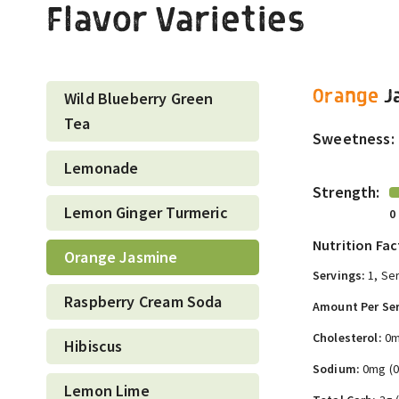
Flavor Varieties
Orange
J
Wild Blueberry Green
Tea
Sweetness:
Lemonade
Strength:
Lemon Ginger Turmeric
0
Nutrition Fac
Orange Jasmine
Servings:
1, Ser
Raspberry Cream Soda
Amount Per Ser
Cholesterol:
0m
Hibiscus
Sodium:
0mg (
Lemon Lime