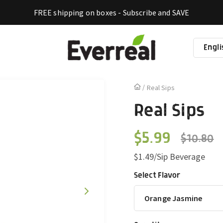
FREE shipping on boxes - Subscribe and SAVE
Engli
La
Real Sips
Real Sips
$5.99
$10.80
Regular
Sale
$1.49/Sip Beverage
price
price
Select Flavor