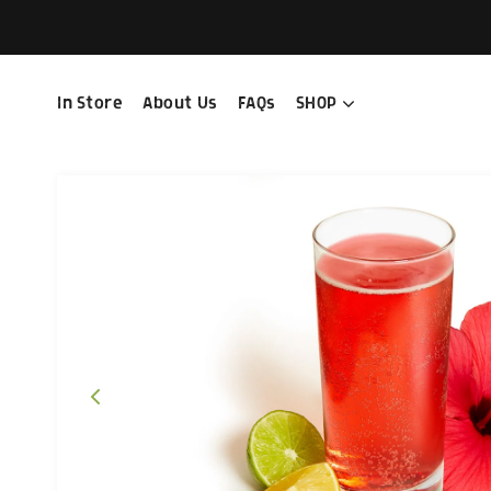
In Store
About Us
FAQs
SHOP