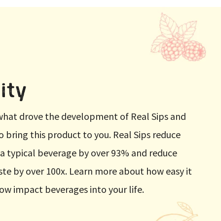
ity
t what drove the development of Real Sips and
to bring this product to you. Real Sips reduce
 a typical beverage by over 93% and reduce
te by over 100x. Learn more about how easy it
low impact beverages into your life.