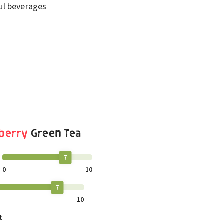
ful beverages
berry
Green Tea
7
0
10
7
10
t