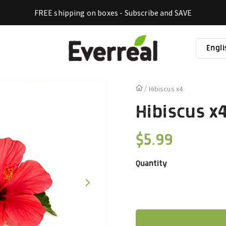
FREE shipping on boxes - Subscribe and SAVE
Engli
La
Hibiscus x4
Hibiscus x
$5.99
Regular
price
Quantity