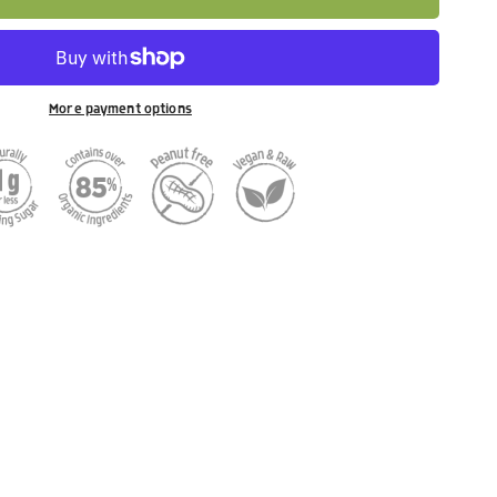
More payment options