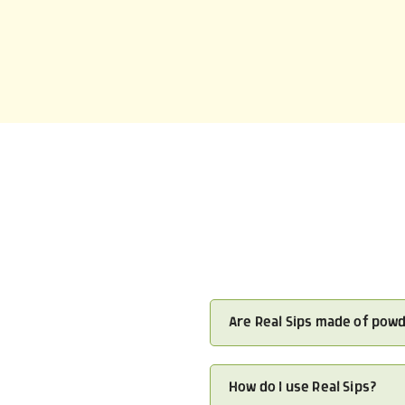
Are Real Sips made of pow
How do I use Real Sips?