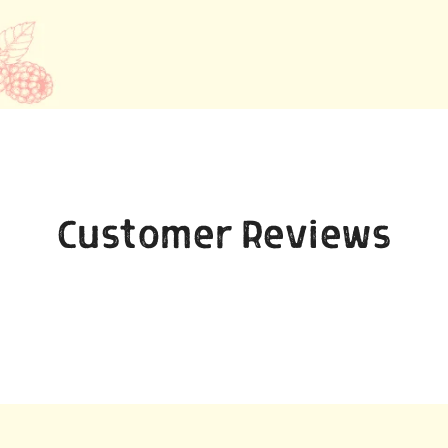
Customer Reviews