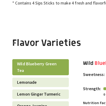
*
C
ontains 4 Sips Sticks to make 4 fresh and flavor
Flavor Varieties
Wild
Blue
Wild Blueberry Green
Tea
Sweetness:
Lemonade
Strength:
Lemon Ginger Turmeric
0
Nutrition Fac
Orange Jasmine