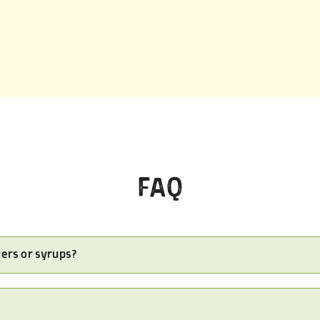
FAQ
ders or syrups?