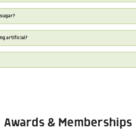
 sugar?
ng artificial?
Awards & Memberships