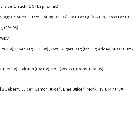
v. size: 1 stick (1.6 Tbsp, 24 mL)
ving:
Calories 0, Total Fat 0g(0% DV), Sat. Fat 0g (0% DV), Trans Fat 0g
g (0% DV)
0%DV)
(1% DV), Fiber <1g (3% DV), Total Sugars <1g (Incl. 0g Added Sugars, 0%
. D(0% DV), Calcium (0% DV), Iron (0% DV), Potas. (0% DV)
 Blueberry Juice*, Lemon Juice*, Lime Juice*, Monk Fruit, Mint* .*=