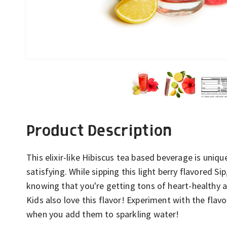
Product Description
This elixir-like Hibiscus tea based beverage is uniqu
satisfying. While sipping this light berry flavored Si
knowing that you're getting tons of heart-healthy 
Kids also love this flavor! Experiment with the flav
when you add them to sparkling water!