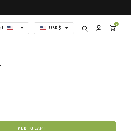
0
sh
USD $
nguage
Currency
4
ADD TO CART