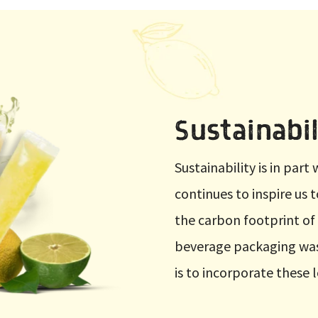
Sustainabil
Sustainability is in par
continues to inspire us 
the carbon footprint of
beverage packaging was
is to incorporate these 