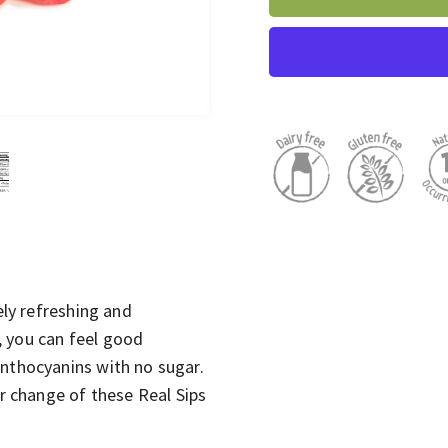
ely refreshing and
p, you can feel good
anthocyanins with no sugar.
or change of these Real Sips