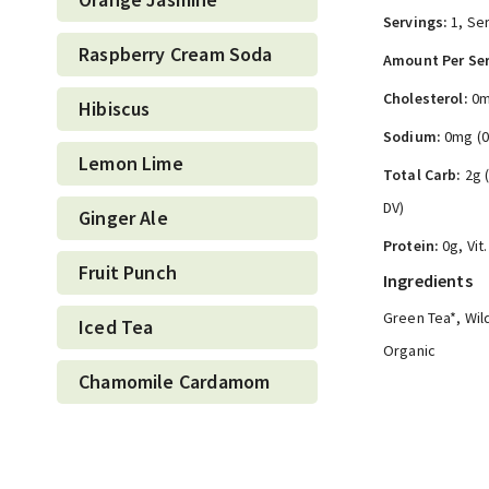
Servings:
1, Ser
Raspberry Cream Soda
Amount Per Ser
Cholesterol:
0m
Hibiscus
Sodium:
0mg (
Lemon Lime
Total Carb:
2g 
DV)
Ginger Ale
Protein:
0g, Vit
Fruit Punch
Ingredients
Green Tea*, Wild
Iced Tea
Organic
Chamomile Cardamom