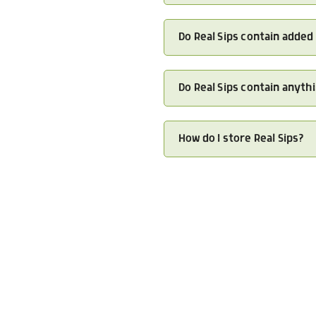
Do Real Sips contain added
Do Real Sips contain anythi
How do I store Real Sips?